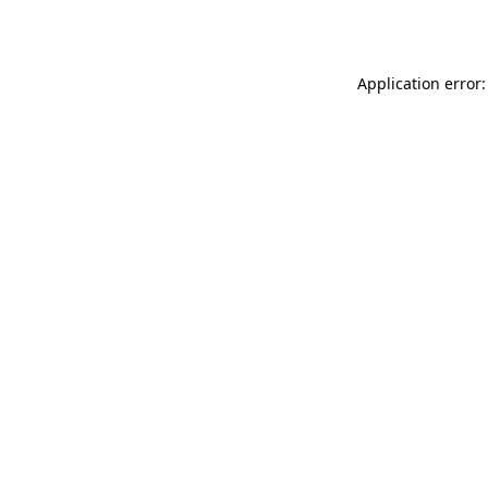
Application error