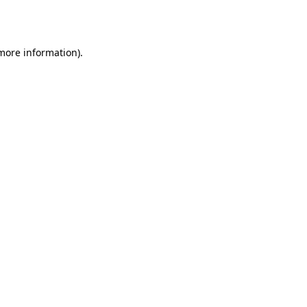
 more information)
.