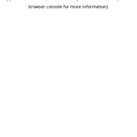
browser console for more information)
.