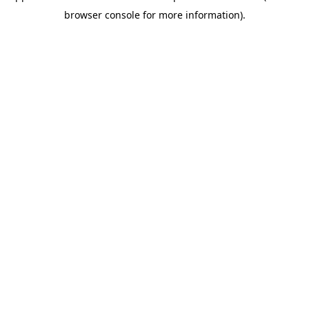
browser console for more information)
.