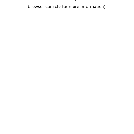
browser console for more information)
.