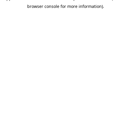
browser console for more information)
.