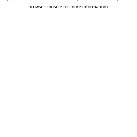
browser console for more information)
.