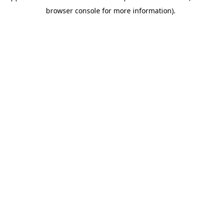
browser console for more information)
.