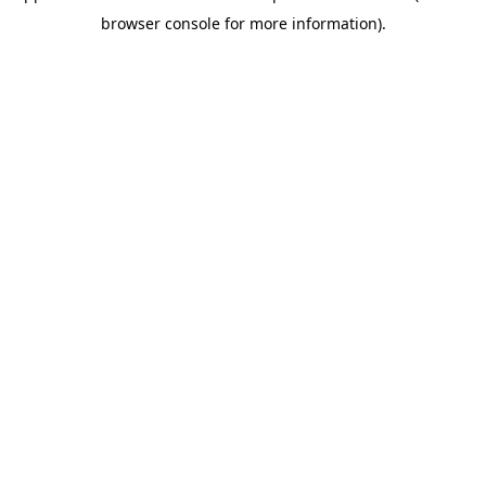
browser console for more information)
.