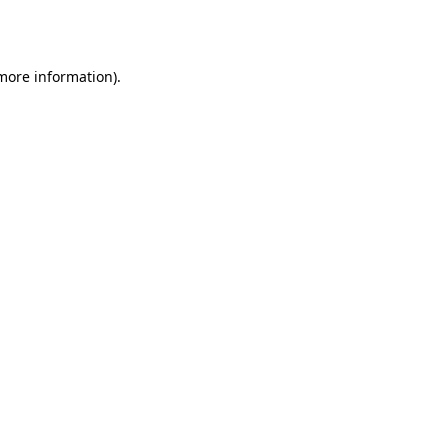
 more information)
.