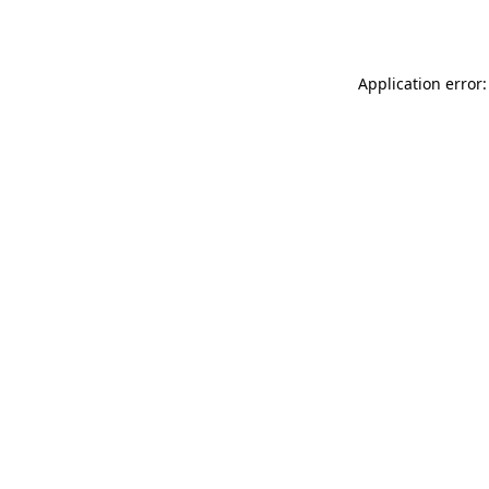
Application error