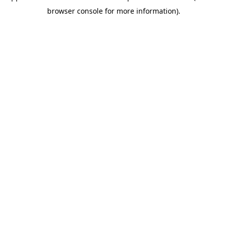
browser console for more information)
.