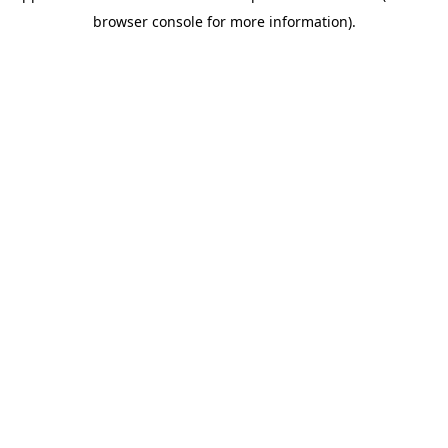
browser console for more information)
.