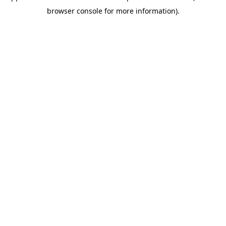
browser console for more information)
.