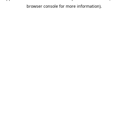
browser console for more information)
.