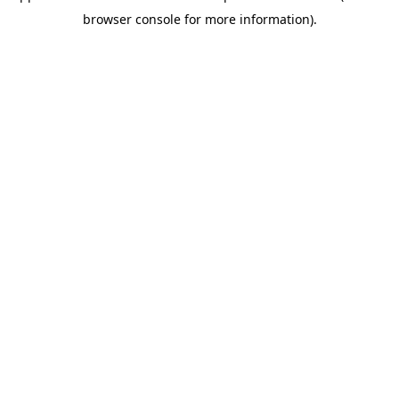
browser console for more information)
.