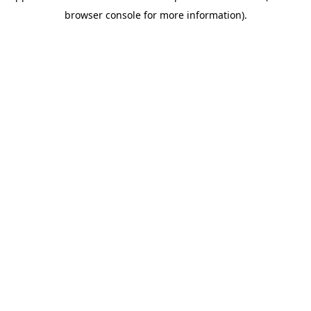
browser console for more information)
.