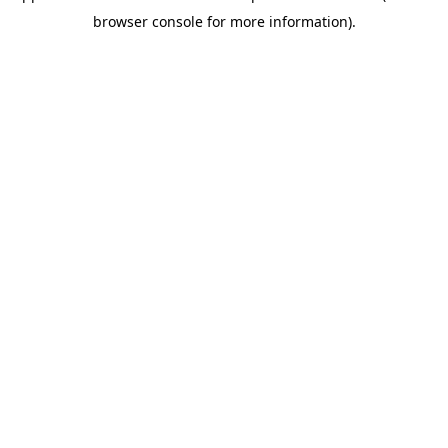
browser console for more information)
.