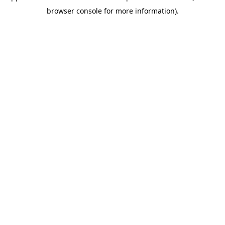
browser console for more information)
.