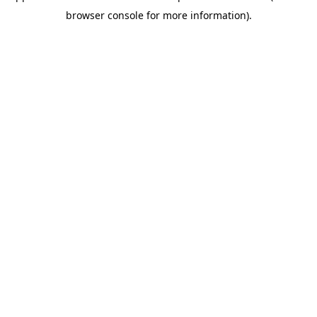
browser console for more information)
.