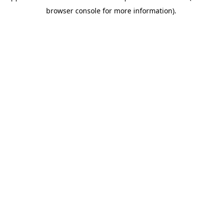
browser console for more information)
.