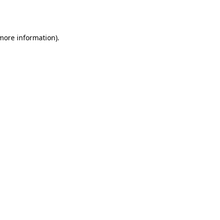
 more information)
.