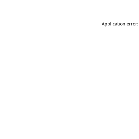
Application error