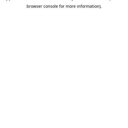
browser console for more information)
.