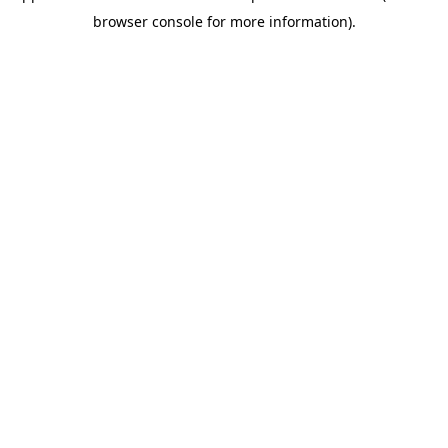
browser console for more information)
.