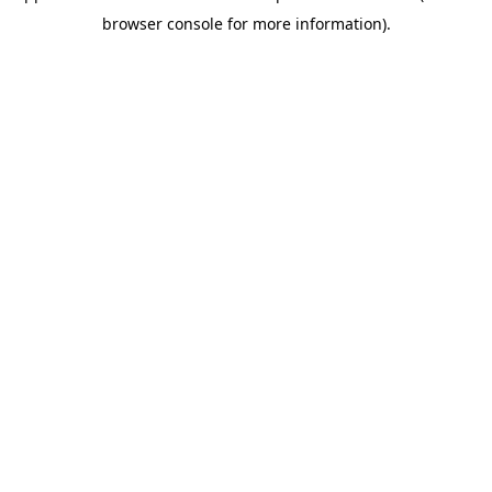
browser console for more information)
.