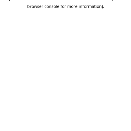
browser console for more information)
.