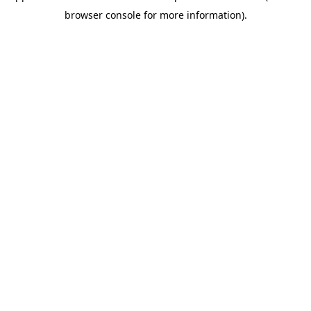
browser console for more information)
.