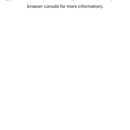
browser console for more information)
.