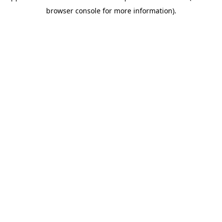
browser console for more information)
.