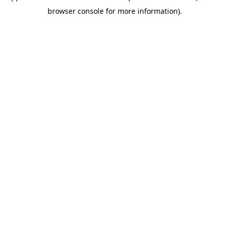
browser console for more information)
.