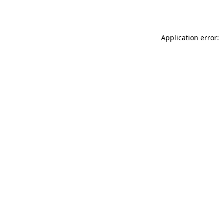
Application error