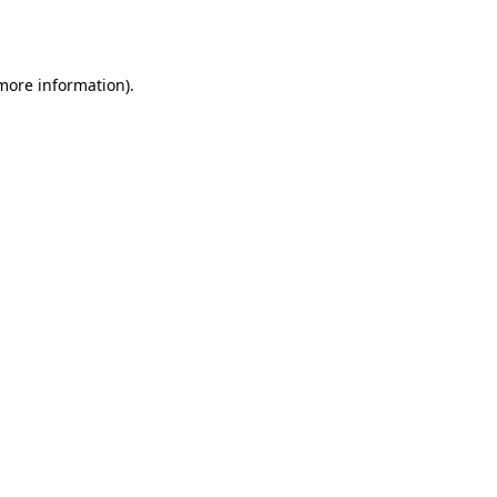
 more information)
.