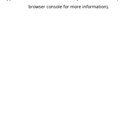
browser console for more information)
.