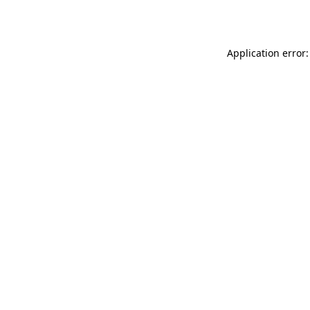
Application error