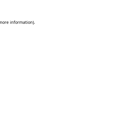
 more information)
.