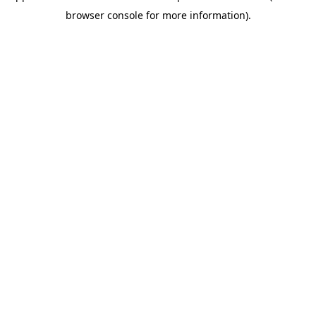
browser console for more information)
.