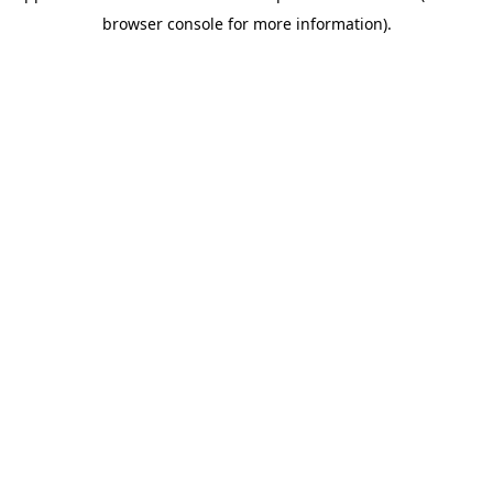
browser console for more information)
.