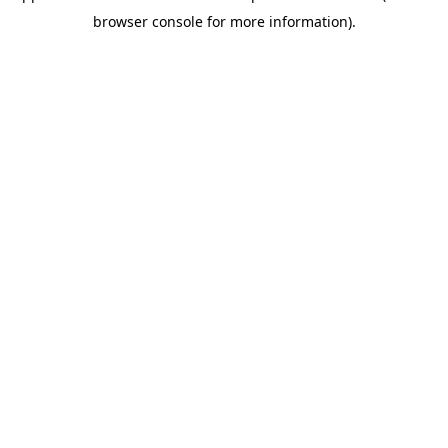
browser console for more information)
.