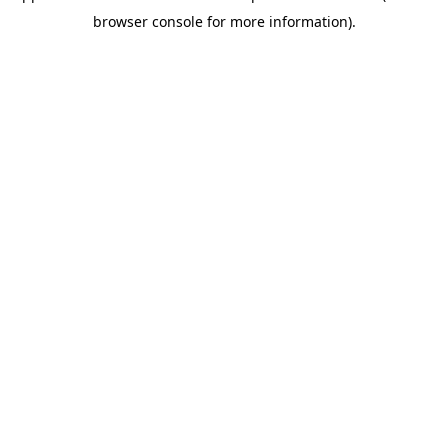
browser console for more information)
.