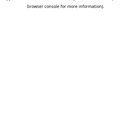
browser console for more information)
.