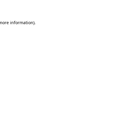
 more information)
.