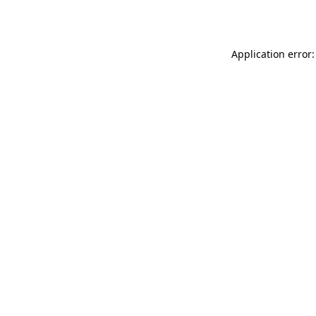
Application error