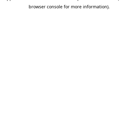
browser console for more information)
.