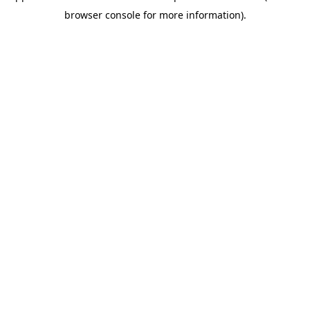
browser console for more information)
.