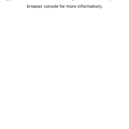
browser console for more information)
.