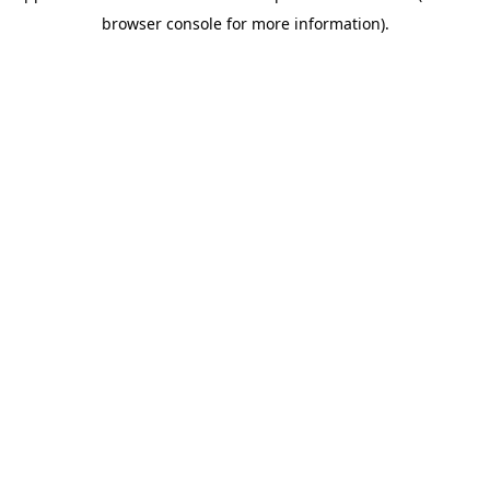
browser console for more information)
.