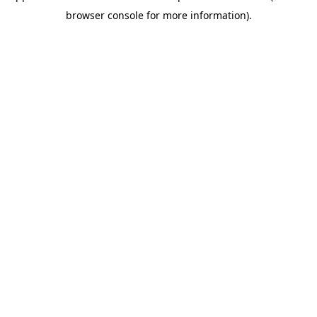
browser console for more information)
.