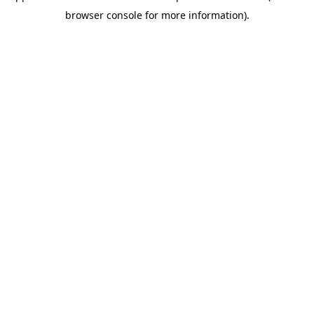
browser console for more information)
.