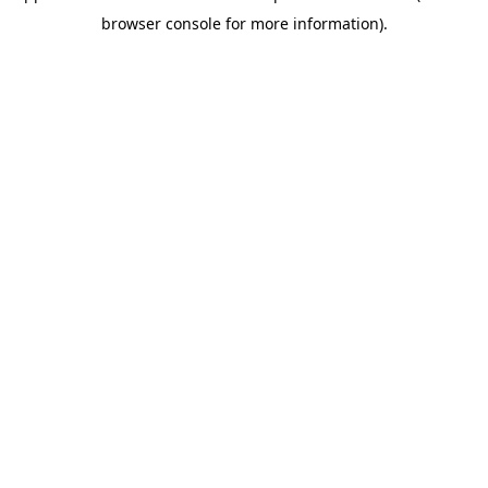
browser console for more information)
.