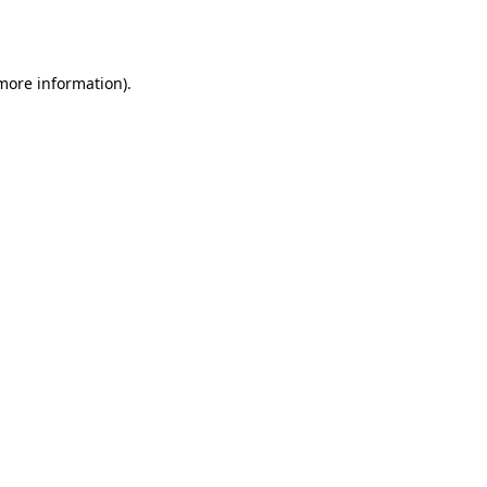
 more information)
.