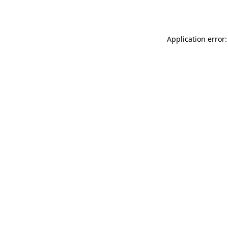
Application error