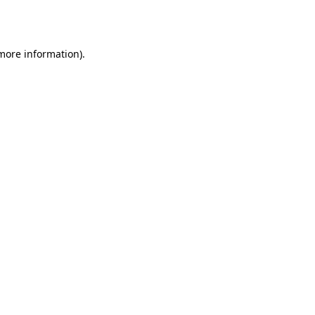
 more information)
.