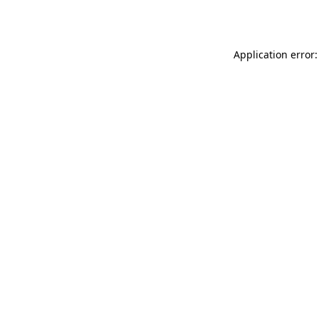
Application error