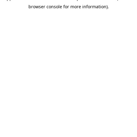
browser console for more information)
.