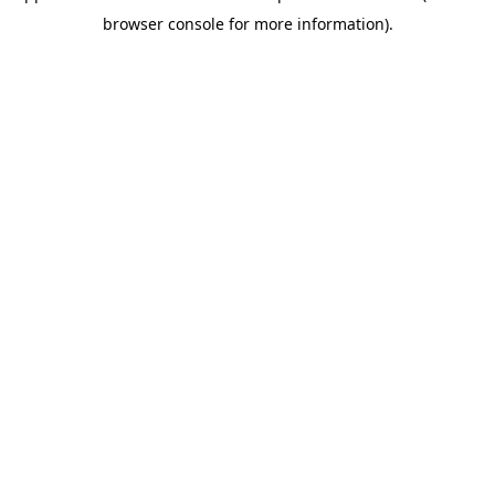
browser console for more information)
.