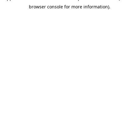
browser console for more information)
.