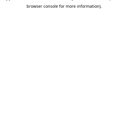
browser console for more information)
.